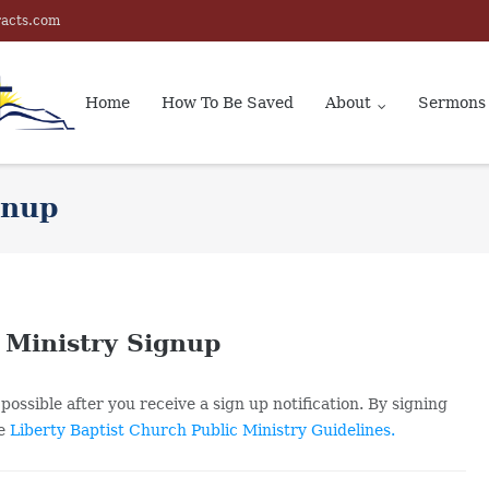
racts.com
Home
How To Be Saved
About
Sermons
gnup
 Ministry Signup
possible after you receive a sign up notification. By signing
he
Liberty Baptist Church Public Ministry Guidelines.