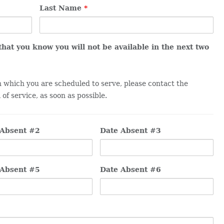
Last Name
*
 that you know you will not be available in the next two
in which you are scheduled to serve, please contact the
of service, as soon as possible.
 Absent #2
Date Absent #3
 Absent #5
Date Absent #6