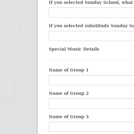
If you selected Sunday School, what
If you selected substitude Sunday S
Special Music Details
Name of Group 1
Name of Group 2
Name of Group 3