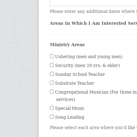
Please enter any additional dates where 
Areas In Which I Am Interested Ser
Ministry Areas
Ushering (men and young men)
Security (men 20 yrs. & older)
Sunday School Teacher
Subsitute Teacher
Congregational Musician (For those in
services)
Special Music
Song Leading
Please select each area where you'd like t