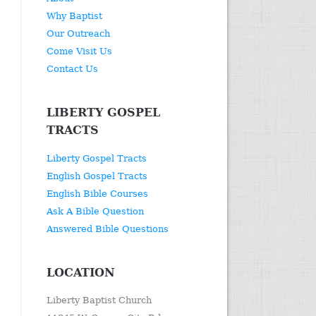
Why Baptist
Our Outreach
Come Visit Us
Contact Us
LIBERTY GOSPEL
TRACTS
Liberty Gospel Tracts
English Gospel Tracts
English Bible Courses
Ask A Bible Question
Answered Bible Questions
LOCATION
Liberty Baptist Church