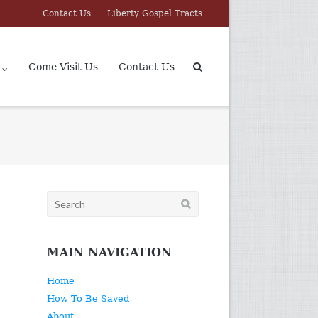
Contact Us
Liberty Gospel Tracts
Come Visit Us
Contact Us
Search
for:
MAIN NAVIGATION
Home
How To Be Saved
About