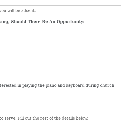
you will be adsent.
ving, Should There Be An Opportunity:
terested in playing the piano and keyboard during church
o serve. Fill out the rest of the details below.