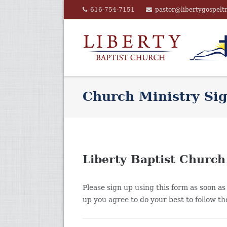
Skip
616-754-7151
pastor@libertygospelt
to
content
Church Ministry Si
Liberty Baptist Church
Please sign up using this form as soon as 
up you agree to do your best to follow t