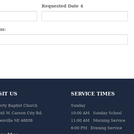
Requested Date 4
ns:
SIT US
SERVICE TIMES
erty Baptist Church
Sunday
45 W. Carson City Rd.
10:00 AM Sunday School
enville MI 48838
11:00 AM Morning Service
6:00 PM Evening Service