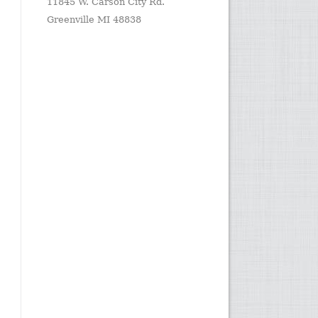
11845 W. Carson City Rd.
Greenville MI 48838