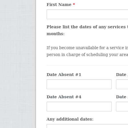
First Name
*
Please list the dates of any services
months:
If you become unavailable for a service 
person in charge of scheduling your area 
Date Absent #1
Date
Date Absent #4
Date
Any additional dates: