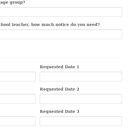
 age group?
chool teacher, how much notice do you need?
Requested Date 1
Requested Date 2
Requested Date 3