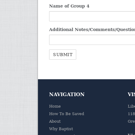
Name of Group 4
Additional Notes/Comments/Questio
NAVIGATION
VI
Home
Lib
How To Be Saved
118
About
Gre
Why Baptist