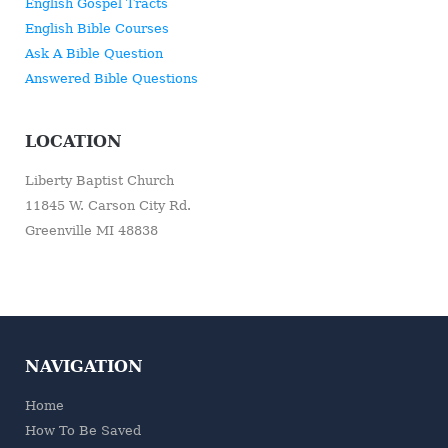
English Gospel Tracts
English Bible Courses
Ask A Bible Question
Answered Bible Questions
LOCATION
Liberty Baptist Church
11845 W. Carson City Rd.
Greenville MI 48838
NAVIGATION
Home
How To Be Saved