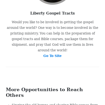
Liberty Gospel Tracts
Would you like to be involved in getting the gospel
around the world? One way is to become involved in the
printing ministry. You can help in the preparation of
gospel tracts and Bible courses, package them for
shipment, and pray that God will use them in lives
around the world!
Go To Site
More Opportunities to Reach
Others
Singing the old hymns and sharing Bible verses from