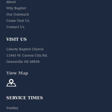
About
Why Baptist
Our Outreach
Come Visit Us
Contact Us
VISIT US
Liberty Baptist Church
11845 W. Carson City Rd.
Greenville MI 48838
View Map
SERVICE TIMES
Sunday