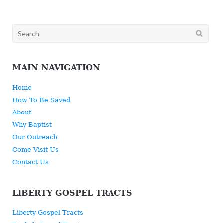
Search
for:
MAIN NAVIGATION
Home
How To Be Saved
About
Why Baptist
Our Outreach
Come Visit Us
Contact Us
LIBERTY GOSPEL TRACTS
Liberty Gospel Tracts