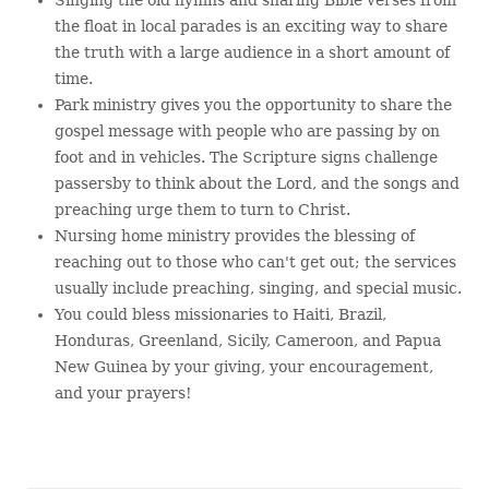
the float in local parades is an exciting way to share
the truth with a large audience in a short amount of
time.
Park ministry gives you the opportunity to share the
gospel message with people who are passing by on
foot and in vehicles. The Scripture signs challenge
passersby to think about the Lord, and the songs and
preaching urge them to turn to Christ.
Nursing home ministry provides the blessing of
reaching out to those who can't get out; the services
usually include preaching, singing, and special music.
You could bless missionaries to Haiti, Brazil,
Honduras, Greenland, Sicily, Cameroon, and Papua
New Guinea by your giving, your encouragement,
and your prayers!