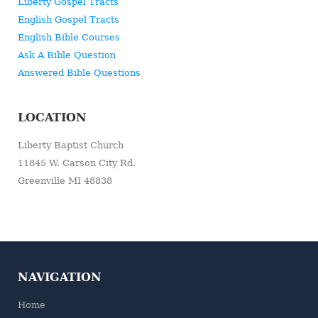
Liberty Gospel Tracts
English Gospel Tracts
English Bible Courses
Ask A Bible Question
Answered Bible Questions
LOCATION
Liberty Baptist Church
11845 W. Carson City Rd.
Greenville MI 48838
NAVIGATION
Home