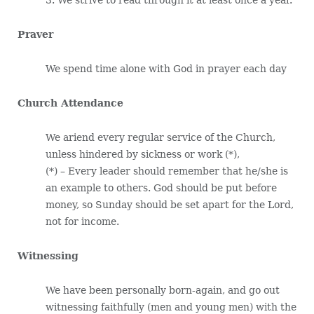
Praver
We spend time alone with God in prayer each day
Church Attendance
We ariend every regular service of the Church,
unless hindered by sickness or work (*),
(*) – Every leader should remember that he/she is
an example to others. God should be put before
money, so Sunday should be set apart for the Lord,
not for income.
Witnessing
We have been personally born-again, and go out
witnessing faithfully (men and young men) with the