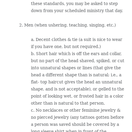
these standards, you may be asked to step
down from your scheduled ministry that day.
2. Men (when ushering, teaching, singing, etc.)
a. Decent clothes & tie (a suit is nice to wear
if you have one, but not required.)
b. Short hair which is off the ears and collar,
but no part of the head shaved, spiked, or cut
into unnatural shapes or lines (that give the
head a different shape than is natural; i.e., a
flat- top haircut gives the head an unnatural
shape, and is not acceptable), or gelled to the
point of looking wet, or frosted hair in a color
other than is natural to that person.
c. No necklaces or other feminine jewelry &
no pierced jewelry (any tattoos gotten before
a person was saved should be covered by a
long sleeve shirt when in front of the