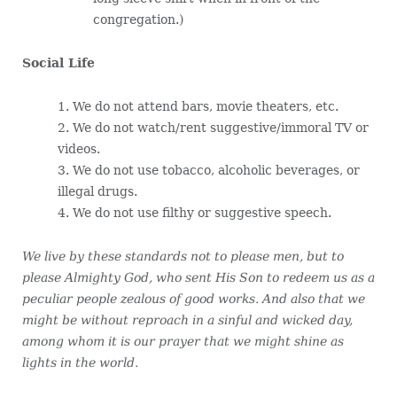
congregation.)
Social Life
1. We do not attend bars, movie theaters, etc.
2. We do not watch/rent suggestive/immoral TV or
videos.
3. We do not use tobacco, alcoholic beverages, or
illegal drugs.
4. We do not use filthy or suggestive speech.
We live by these standards not to please men, but to
please Almighty God, who sent His Son to redeem us as a
peculiar people zealous of good works. And also that we
might be without reproach in a sinful and wicked day,
among whom it is our prayer that we might shine as
lights in the world.