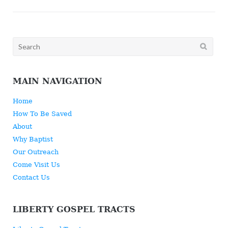
Search
for:
MAIN NAVIGATION
Home
How To Be Saved
About
Why Baptist
Our Outreach
Come Visit Us
Contact Us
LIBERTY GOSPEL TRACTS