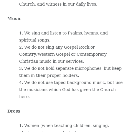
Church, and witness in our daily lives.
Music
1. We sing and listen to Psalms, hymns, and
spiritual songs.
2. We do not sing any Gospel Rock or
Country/Western Gospel or Contemporary
Christian music in our services,
3. We do not hold separate microphones, but keep
them in their proper holders.
4. We do not use taped background music, but use
the musicians which God has given the Church
here.
Dress
1. Women (when teaching children, singing,