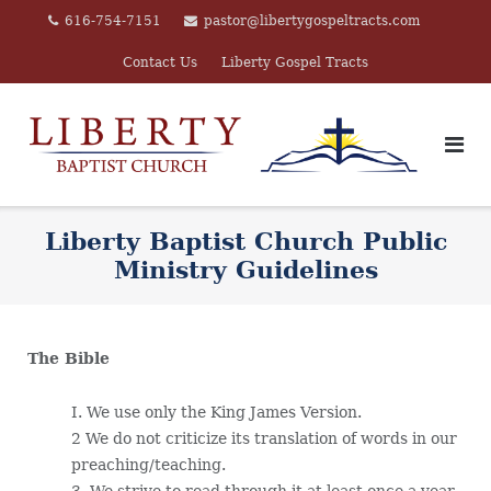
Skip
616-754-7151
pastor@libertygospeltracts.com
to
Contact Us
Liberty Gospel Tracts
content
Liberty Baptist Church Public
Ministry Guidelines
The Bible
I. We use only the King James Version.
2 We do not criticize its translation of words in our
preaching/teaching.
3. We strive to read through it at least once a year.