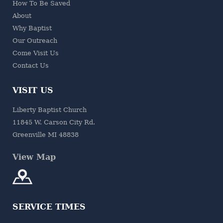
How To Be Saved
About
Why Baptist
Our Outreach
Come Visit Us
Contact Us
VISIT US
Liberty Baptist Church
11845 W. Carson City Rd.
Greenville MI 48838
View Map
SERVICE TIMES