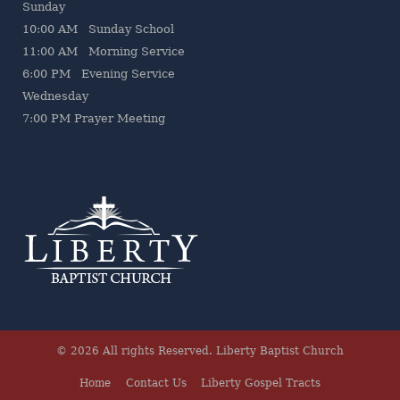
Sunday
10:00 AM Sunday School
11:00 AM Morning Service
6:00 PM Evening Service
Wednesday
7
:00 PM Prayer Meeting
© 2026 All rights Reserved.
Liberty Baptist Church
Home
Contact Us
Liberty Gospel Tracts