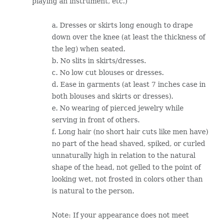
playing an instrument, etc.)
a. Dresses or skirts long enough to drape
down over the knee (at least the thickness of
the leg) when seated.
b. No slits in skirts/dresses.
c. No low cut blouses or dresses.
d. Ease in garments (at least 7 inches case in
both blouses and skirts or dresses).
e. No wearing of pierced jewelry while
serving in front of others.
f. Long hair (no short hair cuts like men have)
no part of the head shaved, spiked, or curled
unnaturally high in relation to the natural
shape of the head, not gelled to the point of
looking wet, not frosted in colors other than
is natural to the person.
Note: If your appearance does not meet