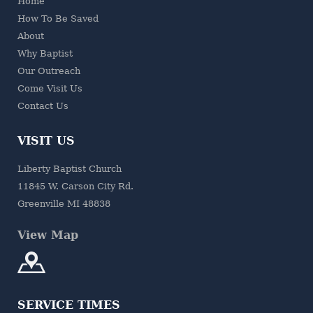
Home
How To Be Saved
About
Why Baptist
Our Outreach
Come Visit Us
Contact Us
VISIT US
Liberty Baptist Church
11845 W. Carson City Rd.
Greenville MI 48838
View Map
SERVICE TIMES