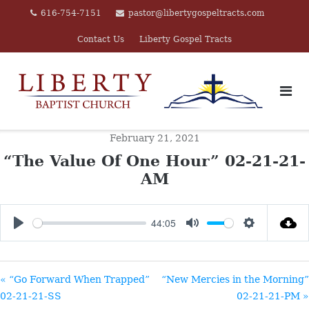
Skip
616-754-7151
pastor@libertygospeltracts.com
to
Contact Us
Liberty Gospel Tracts
content
February 21, 2021
“The Value Of One Hour” 02-21-21-
AM
44:05
PLAY
MUTE
SETTINGS
« “Go Forward When Trapped”
“New Mercies in the Morning”
02-21-21-SS
02-21-21-PM »