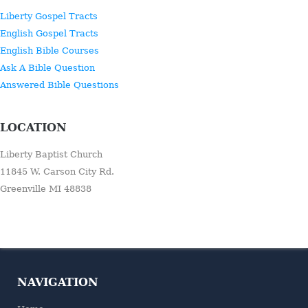
Liberty Gospel Tracts
English Gospel Tracts
English Bible Courses
Ask A Bible Question
Answered Bible Questions
LOCATION
Liberty Baptist Church
11845 W. Carson City Rd.
Greenville MI 48838
NAVIGATION