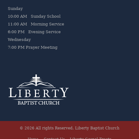
Sunday
10:00 AM Sunday School
11:00 AM Morning Service
6:00 PM Evening Service
Wednesday
7
:00 PM Prayer Meeting
© 2026 All rights Reserved.
Liberty Baptist Church