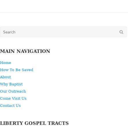
Search
for:
MAIN NAVIGATION
Home
How To Be Saved
About
Why Baptist
Our Outreach
Come Visit Us
Contact Us
LIBERTY GOSPEL TRACTS