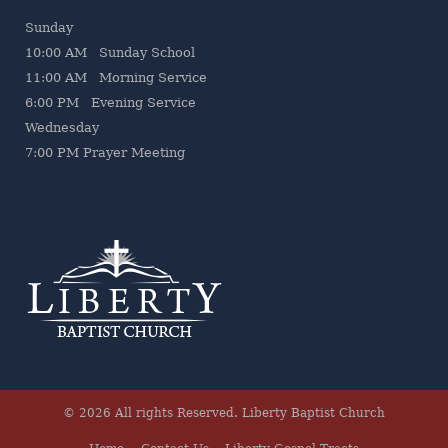
Sunday
10:00 AM Sunday School
11:00 AM Morning Service
6:00 PM Evening Service
Wednesday
7
:00 PM Prayer Meeting
© 2026 All rights Reserved.
Liberty Baptist Church