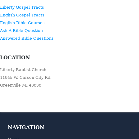
Liberty Gospel Tracts
English Gospel Tracts
English Bible Courses
Ask A Bible Question
Answered Bible Questions
LOCATION
Liberty Baptist Church
11845 W. Carson City Rd.
Greenville MI 48838
NAVIGATION