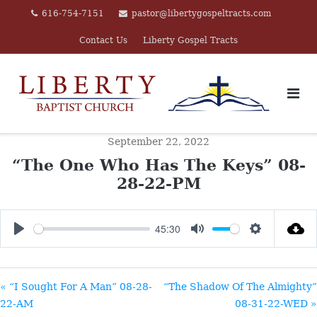
Skip
616-754-7151
pastor@libertygospeltracts.com
to
Contact Us
Liberty Gospel Tracts
content
September 22, 2022
“The One Who Has The Keys” 08-
28-22-PM
45:30
PLAY
MUTE
SETTINGS
« “I Sought For A Man” 08-28-
“The Shadow Of The Almighty”
22-AM
08-31-22-WED »