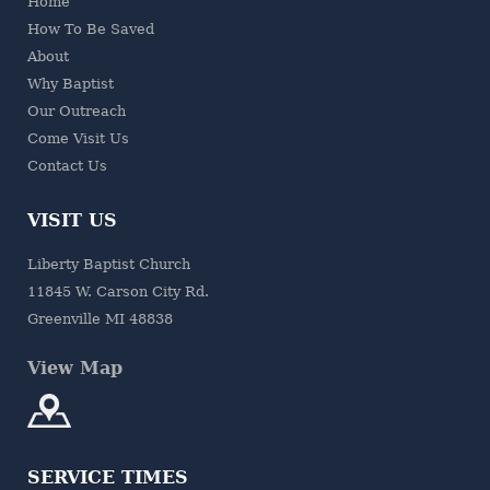
Home
How To Be Saved
About
Why Baptist
Our Outreach
Come Visit Us
Contact Us
VISIT US
Liberty Baptist Church
11845 W. Carson City Rd.
Greenville MI 48838
View Map
SERVICE TIMES