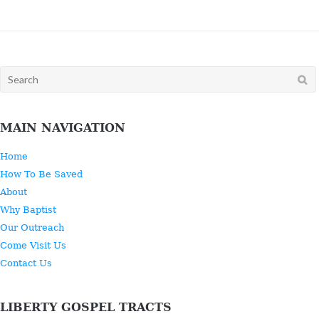
Search
for:
MAIN NAVIGATION
Home
How To Be Saved
About
Why Baptist
Our Outreach
Come Visit Us
Contact Us
LIBERTY GOSPEL TRACTS