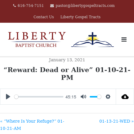
Skip
616-754-7151
pastor@libertygospeltracts.com
to
Contact Us
Liberty Gospel Tracts
content
January 13, 2021
“Reward: Dead or Alive” 01-10-21-
PM
45:15
PLAY
MUTE
SETTINGS
« “Where Is Your Refuge?” 01-
01-13-21-WED »
10-21-AM