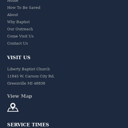
Home
How To Be Saved
About
Why Baptist
Our Outreach
Come Visit Us
Contact Us
VISIT US
Liberty Baptist Church
11845 W. Carson City Rd.
Greenville MI 48838
View Map
SERVICE TIMES