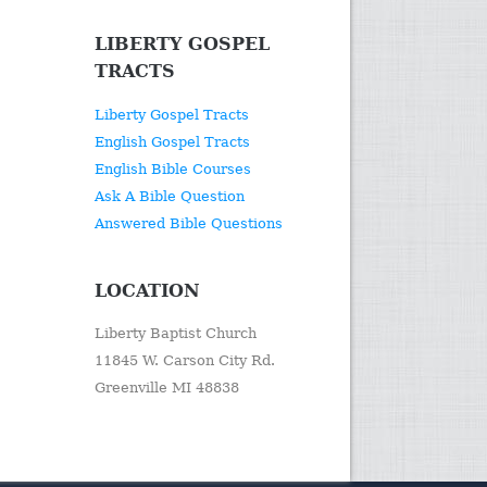
LIBERTY GOSPEL
TRACTS
Liberty Gospel Tracts
English Gospel Tracts
English Bible Courses
Ask A Bible Question
Answered Bible Questions
LOCATION
Liberty Baptist Church
11845 W. Carson City Rd.
Greenville MI 48838