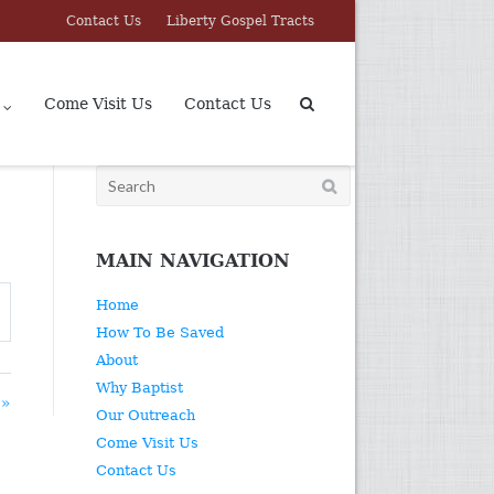
Contact Us
Liberty Gospel Tracts
Come Visit Us
Contact Us
Search
for:
MAIN NAVIGATION
Home
How To Be Saved
About
Why Baptist
 »
Our Outreach
Come Visit Us
Contact Us