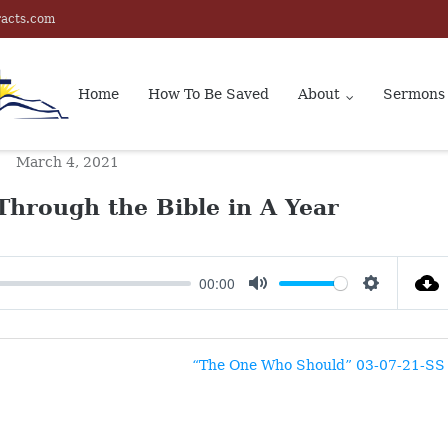
racts.com
Home
How To Be Saved
About
Sermons
March 4, 2021
Through the Bible in A Year
00:00
MUTE
SETTINGS
“The One Who Should” 03-07-21-SS