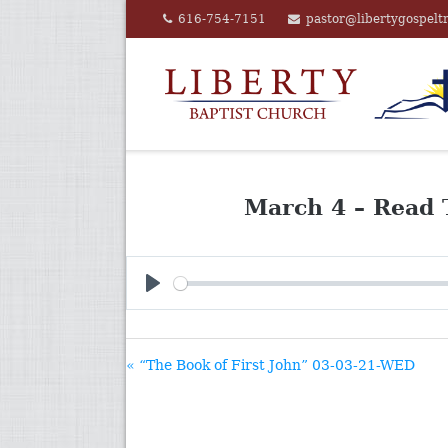
Skip
616-754-7151
pastor@libertygospelt
to
content
March 4 – Read 
PLAY
« “The Book of First John” 03-03-21-WED