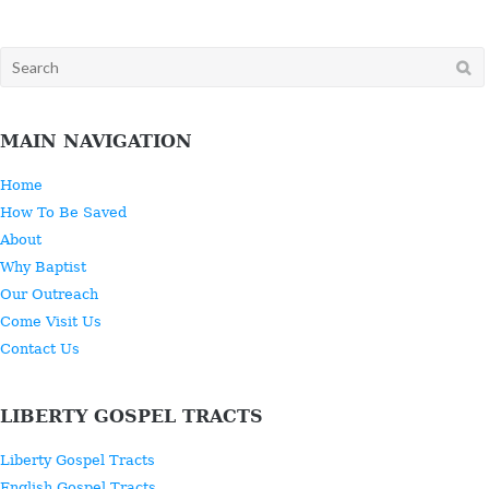
Search
for:
MAIN NAVIGATION
Home
How To Be Saved
About
Why Baptist
Our Outreach
Come Visit Us
Contact Us
LIBERTY GOSPEL TRACTS
Liberty Gospel Tracts
English Gospel Tracts