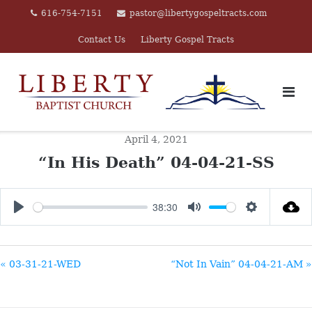
Skip
616-754-7151
pastor@libertygospeltracts.com
to
Contact Us
Liberty Gospel Tracts
content
April 4, 2021
“In His Death” 04-04-21-SS
38:30
PLAY
MUTE
SETTINGS
« 03-31-21-WED
“Not In Vain” 04-04-21-AM »