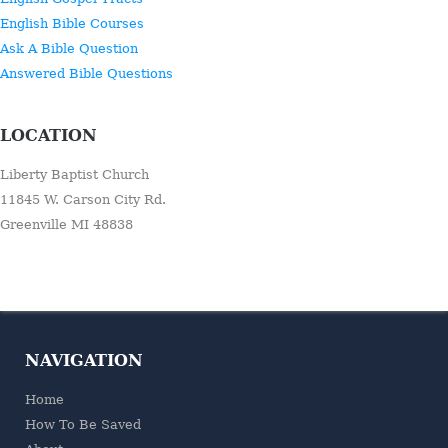
English Bible Courses
Ask A Bible Question
Answered Bible Questions
LOCATION
Liberty Baptist Church
11845 W. Carson City Rd.
Greenville MI 48838
NAVIGATION
Home
How To Be Saved