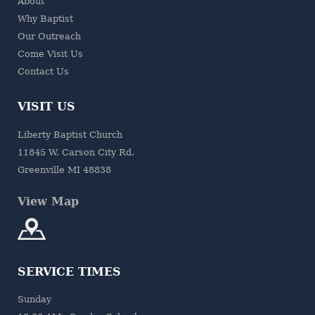
About
Why Baptist
Our Outreach
Come Visit Us
Contact Us
VISIT US
Liberty Baptist Church
11845 W. Carson City Rd.
Greenville MI 48838
View Map
SERVICE TIMES
Sunday