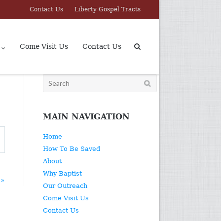
Contact Us
Liberty Gospel Tracts
Come Visit Us
Contact Us
Search
for:
MAIN NAVIGATION
Home
How To Be Saved
About
Why Baptist
 »
Our Outreach
Come Visit Us
Contact Us