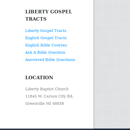
LIBERTY GOSPEL
TRACTS
Liberty Gospel Tracts
English Gospel Tracts
English Bible Courses
Ask A Bible Question
Answered Bible Questions
LOCATION
Liberty Baptist Church
11845 W. Carson City Rd.
Greenville MI 48838