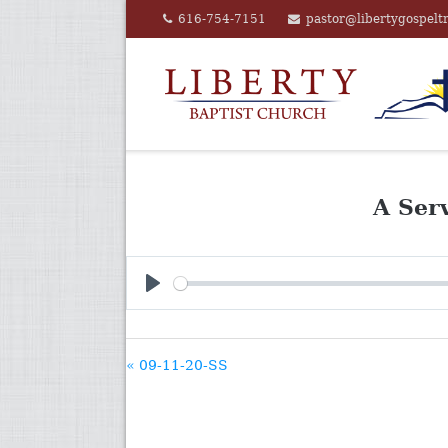
Skip
616-754-7151
pastor@libertygospelt
to
content
A Ser
PLAY
« 09-11-20-SS