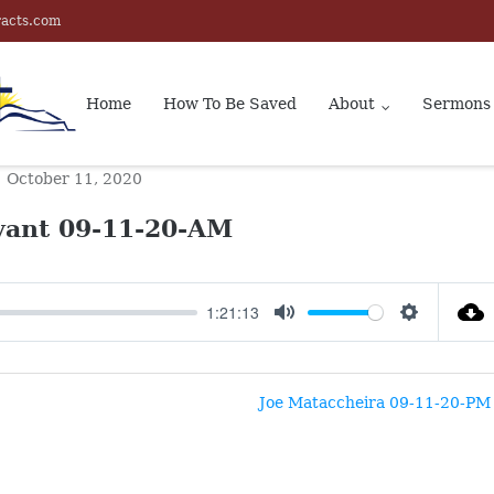
racts.com
Home
How To Be Saved
About
Sermons
October 11, 2020
vant 09-11-20-AM
1:21:13
MUTE
SETTINGS
Joe Mataccheira 09-11-20-PM