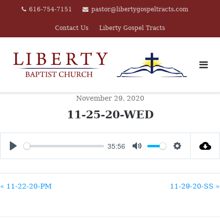
Skip
616-754-7151
pastor@libertygospeltracts.com
to
Contact Us
Liberty Gospel Tracts
content
November 29, 2020
11-25-20-WED
35:56
PLAY
MUTE
SETTINGS
« 11-22-20-PM
11-29-20-SS »