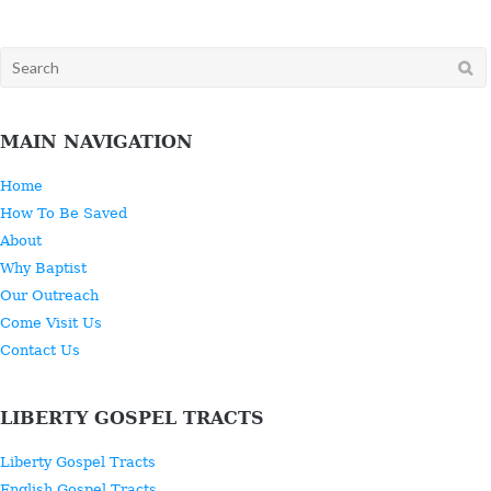
Search
for:
MAIN NAVIGATION
Home
How To Be Saved
About
Why Baptist
Our Outreach
Come Visit Us
Contact Us
LIBERTY GOSPEL TRACTS
Liberty Gospel Tracts
English Gospel Tracts