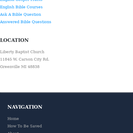
English Bible Courses
Ask A Bible Question
Answered Bible Questions
LOCATION
Liberty Baptist Church
11845 W. Carson City Rd.
Greenville MI 48838
NAVIGATION
Home
How To Be Saved