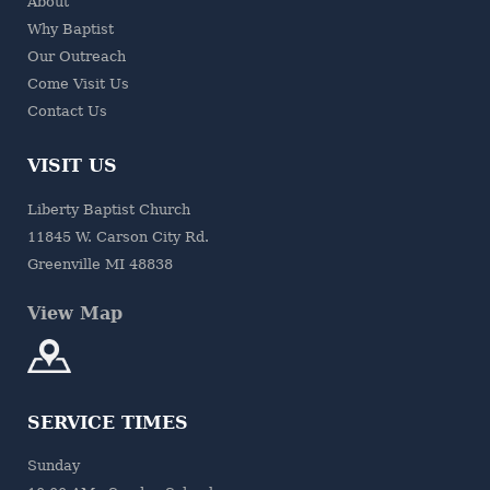
About
Why Baptist
Our Outreach
Come Visit Us
Contact Us
VISIT US
Liberty Baptist Church
11845 W. Carson City Rd.
Greenville MI 48838
View Map
SERVICE TIMES
Sunday