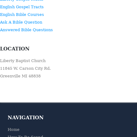
English Gospel Tracts
English Bible Courses
Ask A Bible Question
Answered Bible Questions
LOCATION
Liberty Baptist Church
11845 W. Carson City Rd.
Greenville MI 48838
NAVIGATION
Home