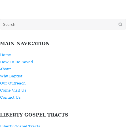
Search
for:
MAIN NAVIGATION
Home
How To Be Saved
About
Why Baptist
Our Outreach
Come Visit Us
Contact Us
LIBERTY GOSPEL TRACTS
Liberty Gospel Tracts