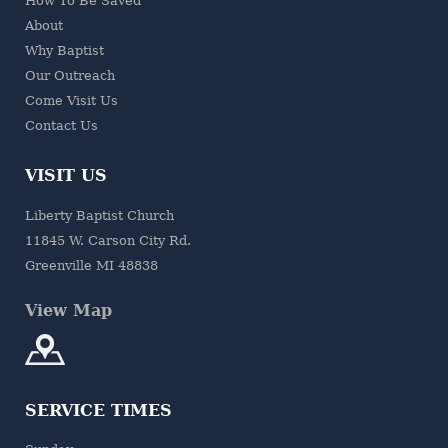
How To Be Saved
About
Why Baptist
Our Outreach
Come Visit Us
Contact Us
VISIT US
Liberty Baptist Church
11845 W. Carson City Rd.
Greenville MI 48838
View Map
SERVICE TIMES