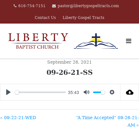
Skip
616-754-7151
pastor@libertygospeltracts.com
to
Contact Us
Liberty Gospel Tracts
content
September 26, 2021
09-26-21-SS
35:43
PLAY
MUTE
SETTINGS
« 09-22-21-WED
“A Time Accepted” 09-26-21-
AM »