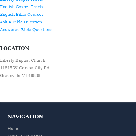
English Gospel Tracts
English Bible Courses
Ask A Bible Question
Answered Bible Questions
LOCATION
Liberty Baptist Church
11845 W. Carson City Rd.
Greenville MI 48838
NAVIGATION
Home