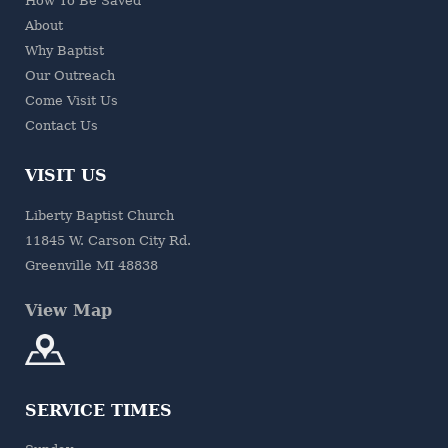
How To Be Saved
About
Why Baptist
Our Outreach
Come Visit Us
Contact Us
VISIT US
Liberty Baptist Church
11845 W. Carson City Rd.
Greenville MI 48838
View Map
SERVICE TIMES