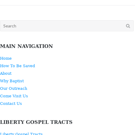
Search
for:
MAIN NAVIGATION
Home
How To Be Saved
About
Why Baptist
Our Outreach
Come Visit Us
Contact Us
LIBERTY GOSPEL TRACTS
Liberty Gospel Tracts