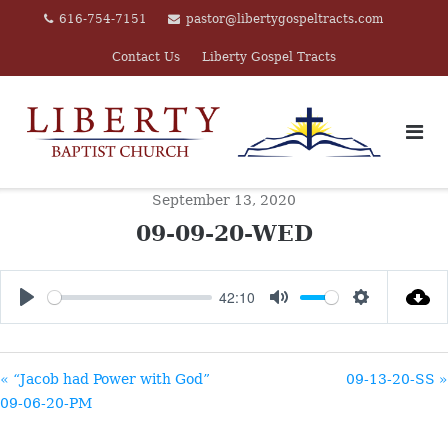
Skip
616-754-7151
pastor@libertygospeltracts.com
to
Contact Us
Liberty Gospel Tracts
content
September 13, 2020
09-09-20-WED
42:10
PLAY
MUTE
SETTINGS
« “Jacob had Power with God”
09-13-20-SS »
09-06-20-PM