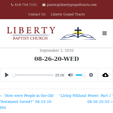
Skip
616-754-7151
pastor@libertygospeltracts.com
to
Contact Us
Liberty Gospel Tracts
content
September 2, 2020
08-26-20-WED
25:06
PLAY
MUTE
SETTINGS
« “How were People in the Old
“Living Without Power: Part 1”
Testament Saved?” 08-23-20-
08-30-20-SS »
PM