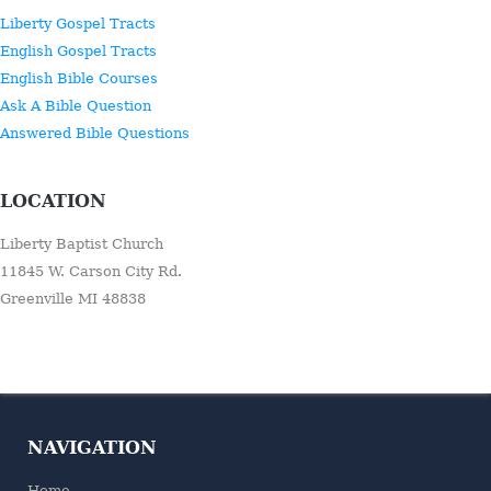
Liberty Gospel Tracts
English Gospel Tracts
English Bible Courses
Ask A Bible Question
Answered Bible Questions
LOCATION
Liberty Baptist Church
11845 W. Carson City Rd.
Greenville MI 48838
NAVIGATION
Home