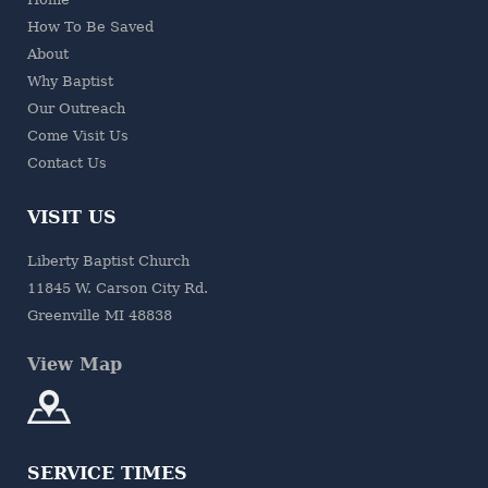
How To Be Saved
About
Why Baptist
Our Outreach
Come Visit Us
Contact Us
VISIT US
Liberty Baptist Church
11845 W. Carson City Rd.
Greenville MI 48838
View Map
SERVICE TIMES