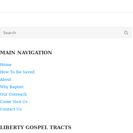
Search
for:
MAIN NAVIGATION
Home
How To Be Saved
About
Why Baptist
Our Outreach
Come Visit Us
Contact Us
LIBERTY GOSPEL TRACTS