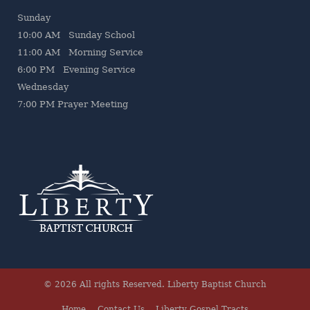
Sunday
10:00 AM Sunday School
11:00 AM Morning Service
6:00 PM Evening Service
Wednesday
7
:00 PM Prayer Meeting
© 2026 All rights Reserved.
Liberty Baptist Church
Home
Contact Us
Liberty Gospel Tracts