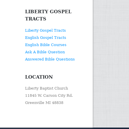
LIBERTY GOSPEL
TRACTS
Liberty Gospel Tracts
English Gospel Tracts
English Bible Courses
Ask A Bible Question
Answered Bible Questions
LOCATION
Liberty Baptist Church
11845 W. Carson City Rd.
Greenville MI 48838