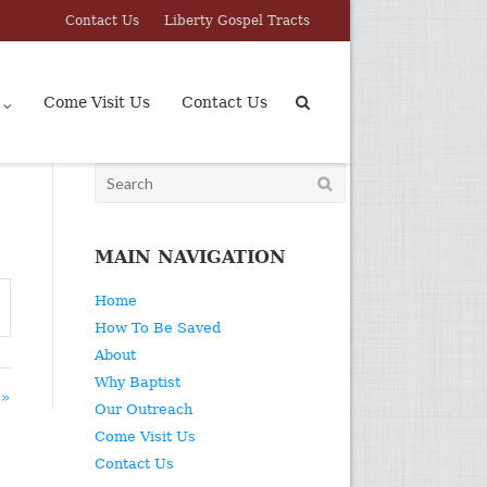
Contact Us
Liberty Gospel Tracts
Come Visit Us
Contact Us
Search
for:
MAIN NAVIGATION
Home
How To Be Saved
About
Why Baptist
 »
Our Outreach
Come Visit Us
Contact Us