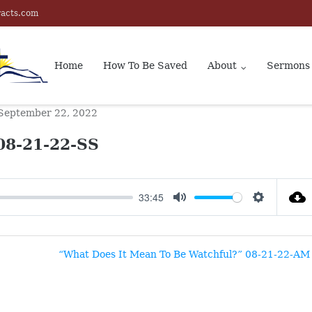
racts.com
Home
How To Be Saved
About
Sermons
September 22, 2022
08-21-22-SS
33:45
MUTE
SETTINGS
“What Does It Mean To Be Watchful?” 08-21-22-AM