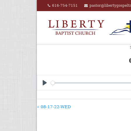
Skip
616-754-7151
pastor@libertygospelt
to
content
PLAY
« 08-17-22-WED