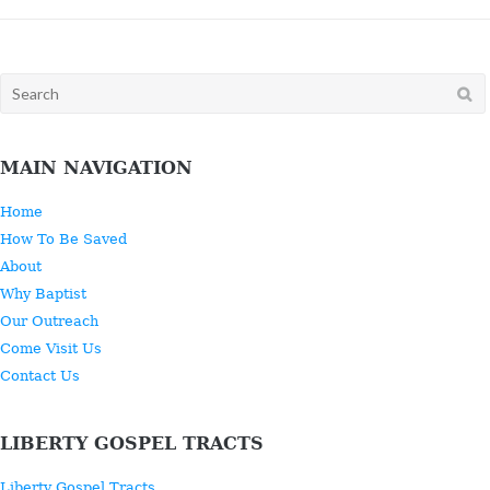
Search
for:
MAIN NAVIGATION
Home
How To Be Saved
About
Why Baptist
Our Outreach
Come Visit Us
Contact Us
LIBERTY GOSPEL TRACTS
Liberty Gospel Tracts