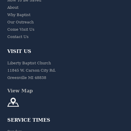
How To Be Saved
About
Why Baptist
Our Outreach
Come Visit Us
Contact Us
VISIT US
Liberty Baptist Church
11845 W. Carson City Rd.
Greenville MI 48838
View Map
SERVICE TIMES