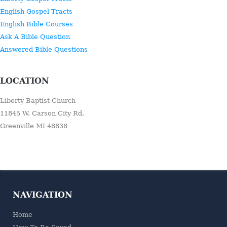
English Gospel Tracts
English Bible Courses
Ask A Bible Question
Answered Bible Questions
LOCATION
Liberty Baptist Church
11845 W. Carson City Rd.
Greenville MI 48838
NAVIGATION
Home