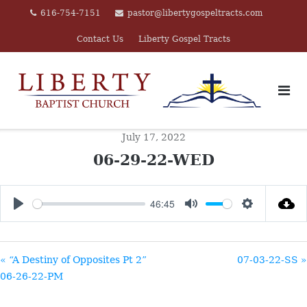
Skip
616-754-7151
pastor@libertygospeltracts.com
to
Contact Us
Liberty Gospel Tracts
content
July 17, 2022
06-29-22-WED
46:45
PLAY
MUTE
SETTINGS
« “A Destiny of Opposites Pt 2”
07-03-22-SS »
06-26-22-PM