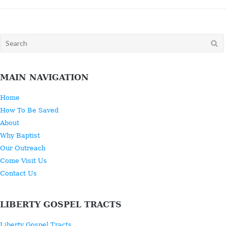
Search
for:
MAIN NAVIGATION
Home
How To Be Saved
About
Why Baptist
Our Outreach
Come Visit Us
Contact Us
LIBERTY GOSPEL TRACTS
Liberty Gospel Tracts