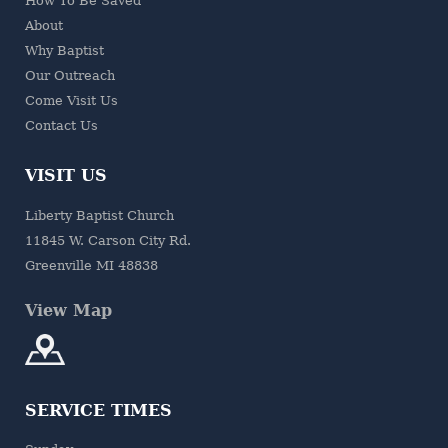
How To Be Saved
About
Why Baptist
Our Outreach
Come Visit Us
Contact Us
VISIT US
Liberty Baptist Church
11845 W. Carson City Rd.
Greenville MI 48838
View Map
SERVICE TIMES