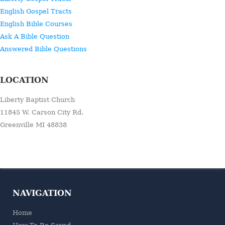
English Gospel Tracts
English Bible Courses
Ask A Bible Question
Answered Bible Questions
LOCATION
Liberty Baptist Church
11845 W. Carson City Rd.
Greenville MI 48838
NAVIGATION
Home