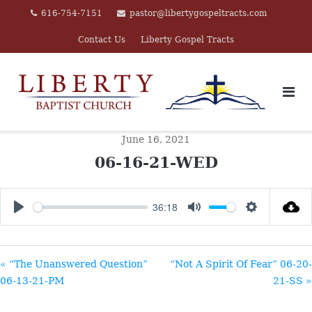
Skip
616-754-7151
pastor@libertygospeltracts.com
to
Contact Us
Liberty Gospel Tracts
content
June 16, 2021
06-16-21-WED
36:18
PLAY
MUTE
SETTINGS
« “The Unanswered Question”
“Not A Spirit Of Fear” 06-20-
06-13-21-PM
21-SS »