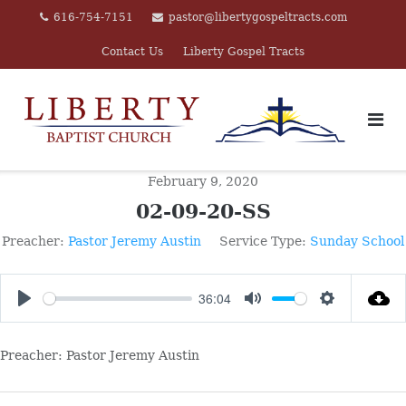
Skip
616-754-7151
pastor@libertygospeltracts.com
to
Contact Us
Liberty Gospel Tracts
content
February 9, 2020
02-09-20-SS
Preacher:
Pastor Jeremy Austin
Service Type:
Sunday School
36:04
PLAY
MUTE
SETTINGS
Preacher: Pastor Jeremy Austin