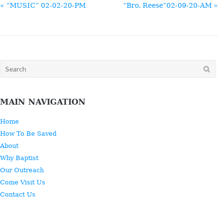
« “MUSIC” 02-02-20-PM
“Bro. Reese”02-09-20-AM »
Search
for:
MAIN NAVIGATION
Home
How To Be Saved
About
Why Baptist
Our Outreach
Come Visit Us
Contact Us