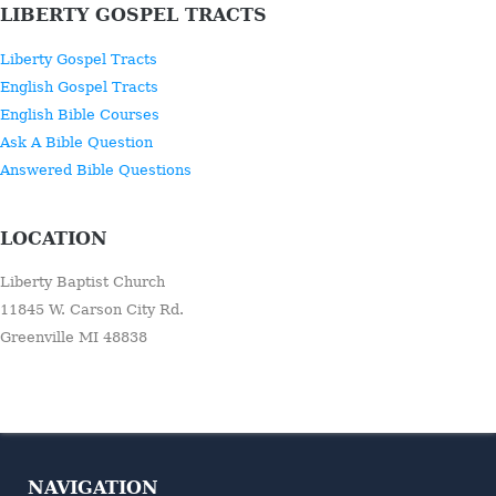
LIBERTY GOSPEL TRACTS
Liberty Gospel Tracts
English Gospel Tracts
English Bible Courses
Ask A Bible Question
Answered Bible Questions
LOCATION
Liberty Baptist Church
11845 W. Carson City Rd.
Greenville MI 48838
NAVIGATION