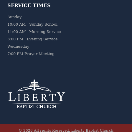
SERVICE TIMES
Sunday
10:00 AM Sunday School
11:00 AM Morning Service
6:00 PM Evening Service
Wednesday
7
:00 PM Prayer Meeting
© 2026 All rights Reserved.
Liberty Baptist Church