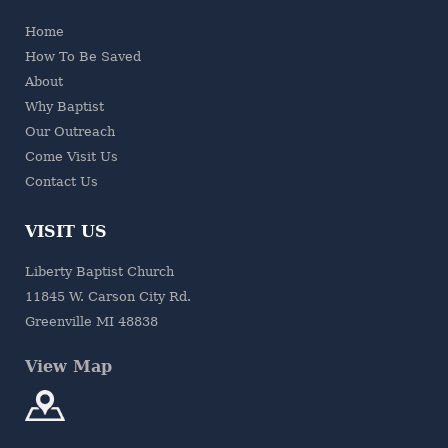
Home
How To Be Saved
About
Why Baptist
Our Outreach
Come Visit Us
Contact Us
VISIT US
Liberty Baptist Church
11845 W. Carson City Rd.
Greenville MI 48838
View Map